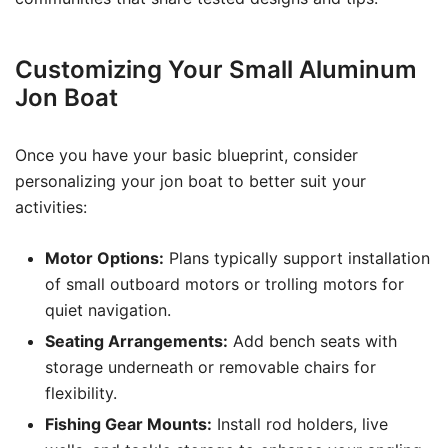
Customizing Your Small Aluminum
Jon Boat
Once you have your basic blueprint, consider
personalizing your jon boat to better suit your
activities:
Motor Options:
Plans typically support installation
of small outboard motors or trolling motors for
quiet navigation.
Seating Arrangements:
Add bench seats with
storage underneath or removable chairs for
flexibility.
Fishing Gear Mounts:
Install rod holders, live