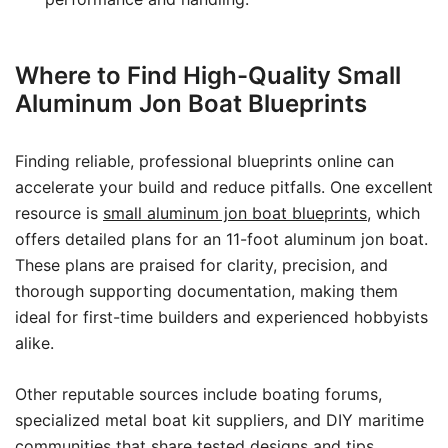
Where to Find High-Quality Small
Aluminum Jon Boat Blueprints
Finding reliable, professional blueprints online can
accelerate your build and reduce pitfalls. One excellent
resource is
small aluminum jon boat blueprints
, which
offers detailed plans for an 11-foot aluminum jon boat.
These plans are praised for clarity, precision, and
thorough supporting documentation, making them
ideal for first-time builders and experienced hobbyists
alike.
Other reputable sources include boating forums,
specialized metal boat kit suppliers, and DIY maritime
communities that share tested designs and tips.