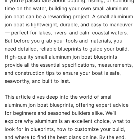
If you’re passionate about boating, fishing, or spending
time on the water, building your own small aluminum
jon boat can be a rewarding project. A small aluminum
jon boat is lightweight, durable, and easy to maneuver
— perfect for lakes, rivers, and calm coastal waters.
But before you grab your tools and materials, you
need detailed, reliable blueprints to guide your build.
High-quality small aluminum jon boat blueprints
provide all the essential specifications, measurements,
and construction tips to ensure your boat is safe,
seaworthy, and built to last.
This article dives deep into the world of small
aluminum jon boat blueprints, offering expert advice
for beginners and seasoned builders alike. We’ll
explore why aluminum is an excellent choice, what to
look for in blueprints, how to customize your build,
and where to find the best plans online. By the end,