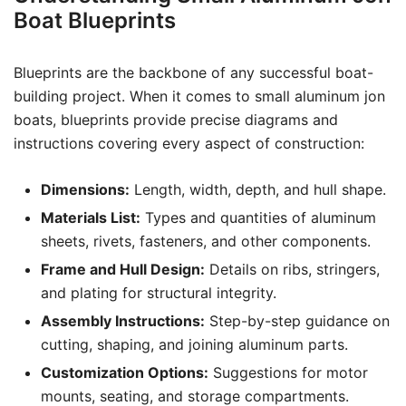
Boat Blueprints
Blueprints are the backbone of any successful boat-
building project. When it comes to small aluminum jon
boats, blueprints provide precise diagrams and
instructions covering every aspect of construction:
Dimensions:
Length, width, depth, and hull shape.
Materials List:
Types and quantities of aluminum
sheets, rivets, fasteners, and other components.
Frame and Hull Design:
Details on ribs, stringers,
and plating for structural integrity.
Assembly Instructions:
Step-by-step guidance on
cutting, shaping, and joining aluminum parts.
Customization Options:
Suggestions for motor
mounts, seating, and storage compartments.