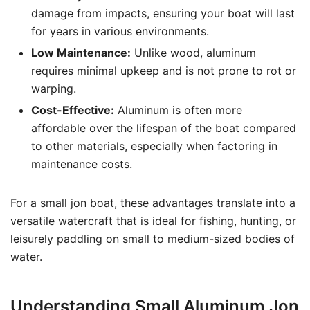
damage from impacts, ensuring your boat will last
for years in various environments.
Low Maintenance:
Unlike wood, aluminum
requires minimal upkeep and is not prone to rot or
warping.
Cost-Effective:
Aluminum is often more
affordable over the lifespan of the boat compared
to other materials, especially when factoring in
maintenance costs.
For a small jon boat, these advantages translate into a
versatile watercraft that is ideal for fishing, hunting, or
leisurely paddling on small to medium-sized bodies of
water.
Understanding Small Aluminum Jon