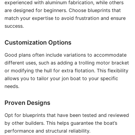
experienced with aluminum fabrication, while others
are designed for beginners. Choose blueprints that
match your expertise to avoid frustration and ensure
success.
Customization Options
Good plans often include variations to accommodate
different uses, such as adding a trolling motor bracket
or modifying the hull for extra flotation. This flexibility
allows you to tailor your jon boat to your specific
needs.
Proven Designs
Opt for blueprints that have been tested and reviewed
by other builders. This helps guarantee the boat’s
performance and structural reliability.