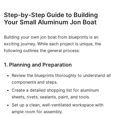
Step-by-Step Guide to Building
Your Small Aluminum Jon Boat
Building your own jon boat from blueprints is an
exciting journey. While each project is unique, the
following outlines the general process:
1. Planning and Preparation
Review the blueprints thoroughly to understand all
components and steps.
Create a detailed shopping list for aluminum
sheets, rivets, sealants, paint, and tools.
Set up a clean, well-ventilated workspace with
ample room for assembly.