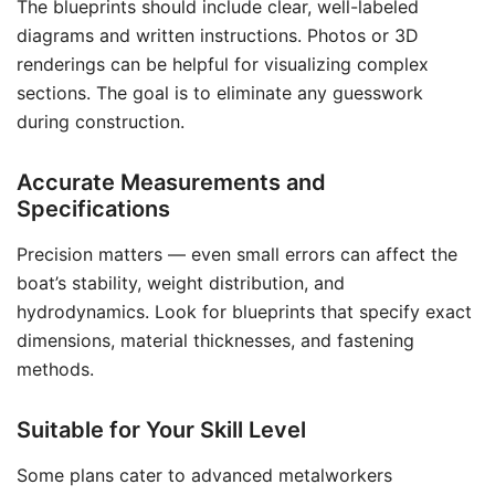
The blueprints should include clear, well-labeled
diagrams and written instructions. Photos or 3D
renderings can be helpful for visualizing complex
sections. The goal is to eliminate any guesswork
during construction.
Accurate Measurements and
Specifications
Precision matters — even small errors can affect the
boat’s stability, weight distribution, and
hydrodynamics. Look for blueprints that specify exact
dimensions, material thicknesses, and fastening
methods.
Suitable for Your Skill Level
Some plans cater to advanced metalworkers