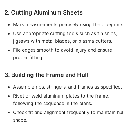
2. Cutting Aluminum Sheets
Mark measurements precisely using the blueprints.
Use appropriate cutting tools such as tin snips,
jigsaws with metal blades, or plasma cutters.
File edges smooth to avoid injury and ensure
proper fitting.
3. Building the Frame and Hull
Assemble ribs, stringers, and frames as specified.
Rivet or weld aluminum plates to the frame,
following the sequence in the plans.
Check fit and alignment frequently to maintain hull
shape.