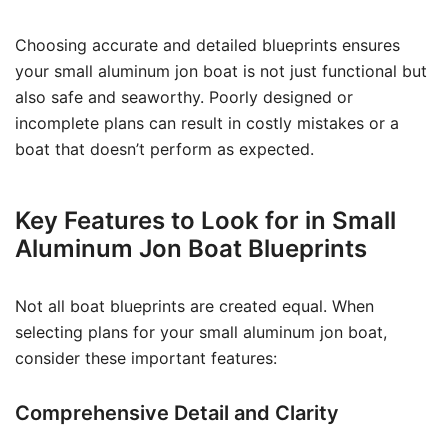
Choosing accurate and detailed blueprints ensures
your small aluminum jon boat is not just functional but
also safe and seaworthy. Poorly designed or
incomplete plans can result in costly mistakes or a
boat that doesn’t perform as expected.
Key Features to Look for in Small
Aluminum Jon Boat Blueprints
Not all boat blueprints are created equal. When
selecting plans for your small aluminum jon boat,
consider these important features:
Comprehensive Detail and Clarity