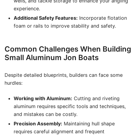
wells, and tackle storage to enhance your angling
experience.
Additional Safety Features:
Incorporate flotation
foam or rails to improve stability and safety.
Common Challenges When Building
Small Aluminum Jon Boats
Despite detailed blueprints, builders can face some
hurdles:
Working with Aluminum:
Cutting and riveting
aluminum requires specific tools and techniques,
and mistakes can be costly.
Precision Assembly:
Maintaining hull shape
requires careful alignment and frequent