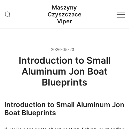
Przejdź
Maszyny
do
Czyszczace
treści
Viper
2026-05-23
Introduction to Small
Aluminum Jon Boat
Blueprints
Introduction to Small Aluminum Jon
Boat Blueprints