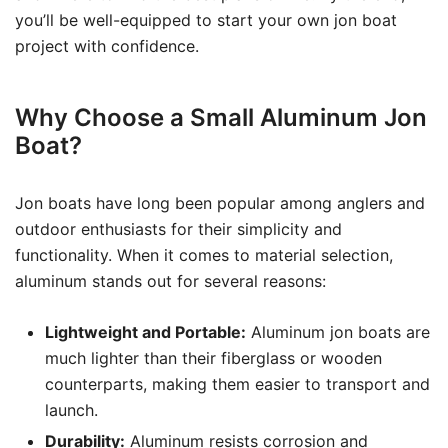
you’ll be well-equipped to start your own jon boat
project with confidence.
Why Choose a Small Aluminum Jon
Boat?
Jon boats have long been popular among anglers and
outdoor enthusiasts for their simplicity and
functionality. When it comes to material selection,
aluminum stands out for several reasons:
Lightweight and Portable:
Aluminum jon boats are
much lighter than their fiberglass or wooden
counterparts, making them easier to transport and
launch.
Durability:
Aluminum resists corrosion and