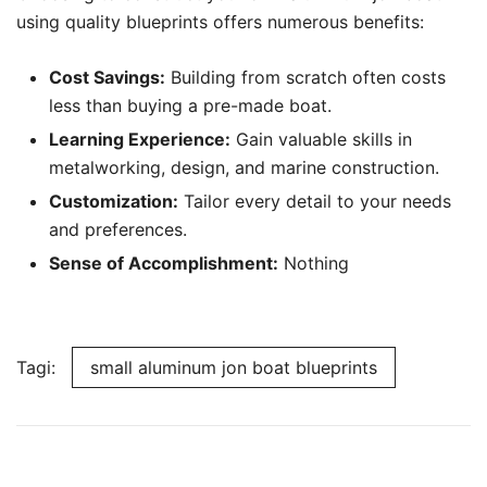
using quality blueprints offers numerous benefits:
Cost Savings:
Building from scratch often costs
less than buying a pre-made boat.
Learning Experience:
Gain valuable skills in
metalworking, design, and marine construction.
Customization:
Tailor every detail to your needs
and preferences.
Sense of Accomplishment:
Nothing
Tagi:
small aluminum jon boat blueprints