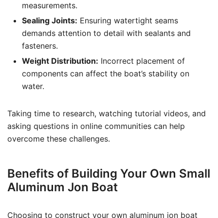
measurements.
Sealing Joints:
Ensuring watertight seams
demands attention to detail with sealants and
fasteners.
Weight Distribution:
Incorrect placement of
components can affect the boat’s stability on
water.
Taking time to research, watching tutorial videos, and
asking questions in online communities can help
overcome these challenges.
Benefits of Building Your Own Small
Aluminum Jon Boat
Choosing to construct your own aluminum jon boat