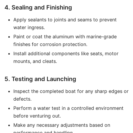
4. Sealing and Finishing
Apply sealants to joints and seams to prevent
water ingress.
Paint or coat the aluminum with marine-grade
finishes for corrosion protection.
Install additional components like seats, motor
mounts, and cleats.
5. Testing and Launching
Inspect the completed boat for any sharp edges or
defects.
Perform a water test in a controlled environment
before venturing out.
Make any necessary adjustments based on
performance and handling.