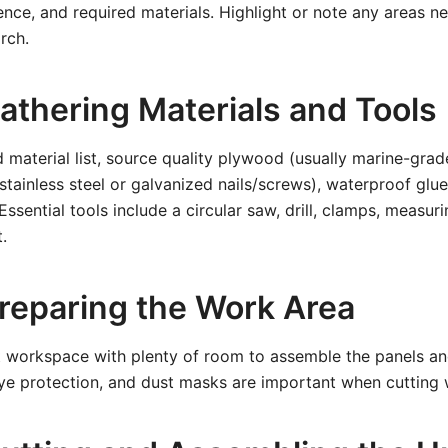
nce, and required materials. Highlight or note any areas ne
rch.
athering Materials and Tools
 material list, source quality plywood (usually marine-grad
stainless steel or galvanized nails/screws), waterproof glue
 Essential tools include a circular saw, drill, clamps, measur
.
Preparing the Work Area
at workspace with plenty of room to assemble the panels an
eye protection, and dust masks are important when cutting