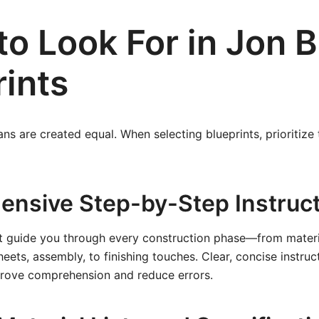
to Look For in Jon 
rints
ans are created equal. When selecting blueprints, prioritize
nsive Step-by-Step Instruc
t guide you through every construction phase—from materia
eets, assembly, to finishing touches. Clear, concise instru
mprove comprehension and reduce errors.