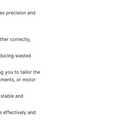
res precision and
her correctly,
educing wasted
g you to tailor the
tments, or motor
 stable and
 effectively and