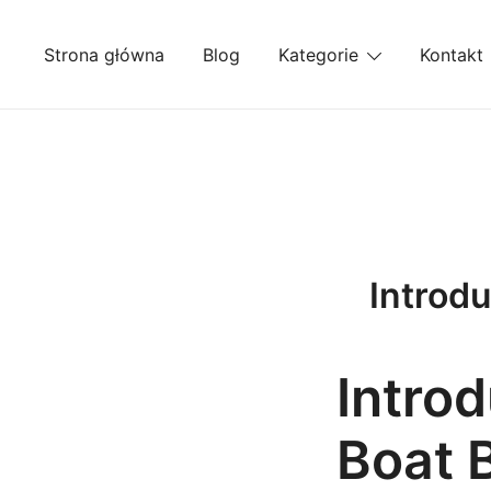
Przejdź
do
Strona główna
Blog
Kategorie
Kontakt
treści
Introdu
Introd
Boat 