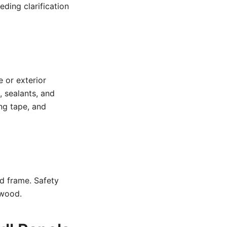
eding clarification
e or exterior
, sealants, and
ing tape, and
d frame. Safety
 wood.