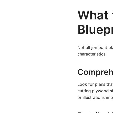
What 
Bluep
Not all jon boat pl
characteristics:
Comprehe
Look for plans tha
cutting plywood sh
or illustrations i