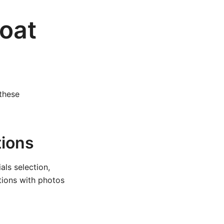
Boat
 these
tions
ls selection,
ctions with photos