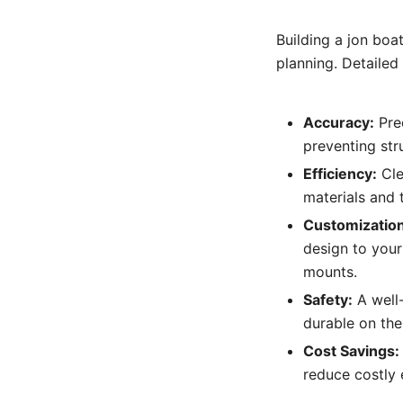
Building a jon boa
planning. Detailed 
Accuracy:
Prec
preventing str
Efficiency:
Cle
materials and 
Customization
design to your
mounts.
Safety:
A well-
durable on the
Cost Savings:
reduce costly 