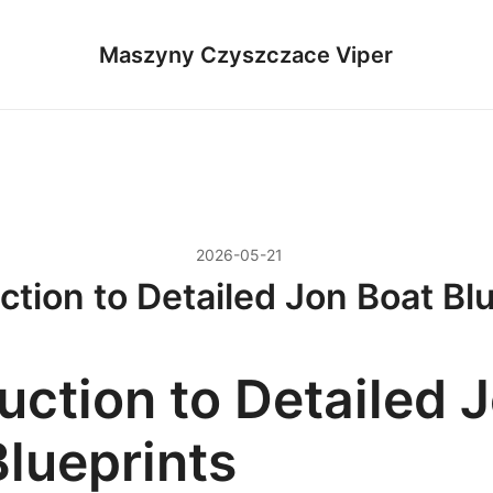
Maszyny Czyszczace Viper
2026-05-21
ction to Detailed Jon Boat Bl
uction to Detailed 
Blueprints