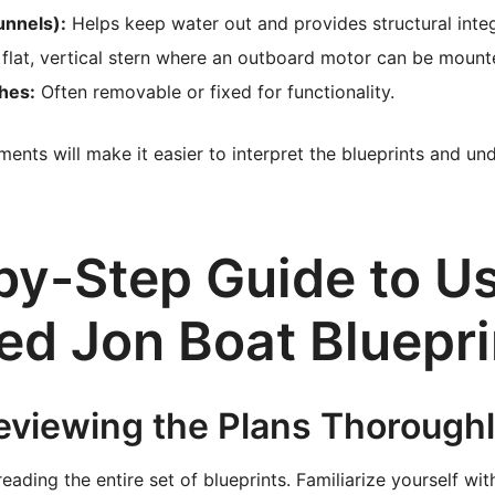
unnels):
Helps keep water out and provides structural integ
flat, vertical stern where an outboard motor can be mount
hes:
Often removable or fixed for functionality.
ents will make it easier to interpret the blueprints and un
by-Step Guide to U
ed Jon Boat Bluepri
Reviewing the Plans Thorough
reading the entire set of blueprints. Familiarize yourself wit