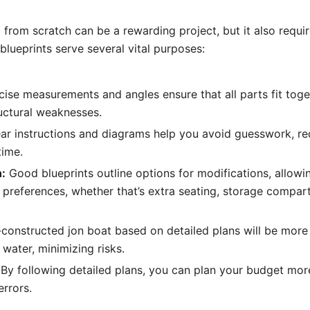
t from scratch can be a rewarding project, but it also requi
blueprints serve several vital purposes:
ise measurements and angles ensure that all parts fit toget
uctural weaknesses.
ar instructions and diagrams help you avoid guesswork, r
time.
:
Good blueprints outline options for modifications, allowin
 preferences, whether that’s extra seating, storage compar
constructed jon boat based on detailed plans will be more
 water, minimizing risks.
By following detailed plans, you can plan your budget more
errors.