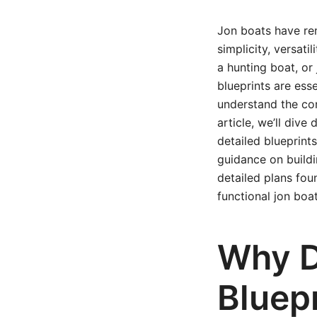
Jon boats have rem
simplicity, versatil
a hunting boat, or 
blueprints are ess
understand the con
article, we’ll div
detailed blueprint
guidance on build
detailed plans fou
functional jon boat
Why D
Bluep