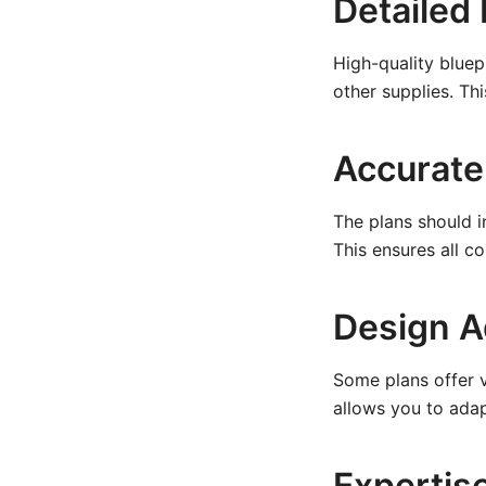
Detailed 
High-quality bluep
other supplies. Th
Accurate
The plans should i
This ensures all c
Design A
Some plans offer va
allows you to adap
Expertis