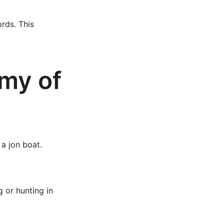
rds. This
my of
 a jon boat.
g or hunting in