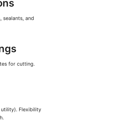
ions
, sealants, and
ings
es for cutting.
ility). Flexibility
h.