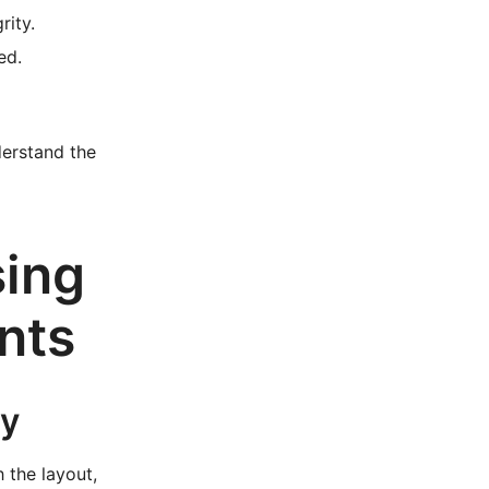
rity.
ed.
derstand the
sing
nts
ly
h the layout,