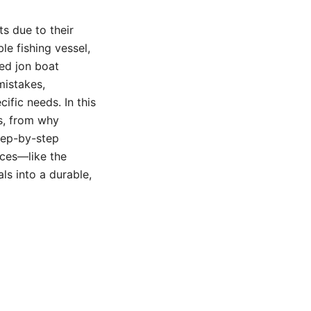
s due to their
ble fishing vessel,
led jon boat
mistakes,
ific needs. In this
ns, from why
step-by-step
rces—like the
ls into a durable,