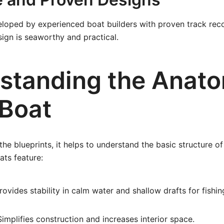
loped by experienced boat builders with proven track reco
ign is seaworthy and practical.
standing the Anato
 Boat
the blueprints, it helps to understand the basic structure of
ats feature:
ovides stability in calm water and shallow drafts for fishin
implifies construction and increases interior space.