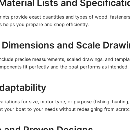
Material Lists and Specificat
rints provide exact quantities and types of wood, fasteners
is helps you prepare and shop efficiently.
 Dimensions and Scale Draw
nclude precise measurements, scaled drawings, and templat
omponents fit perfectly and the boat performs as intended.
daptability
riations for size, motor type, or purpose (fishing, hunting, ut
t your boat to your needs without redesigning from scratc
e and Proven Designs