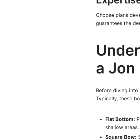
Choose plans deve
guarantees the des
Under
a Jon
Before diving into 
Typically, these bo
Flat Bottom:
Pr
shallow areas.
Square Bow:
S