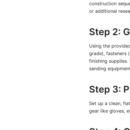
construction seque
or additional resea
Step 2: G
Using the provided
grade), fasteners (
finishing supplies.
sanding equipment
Step 3: 
Set up a clean, fl
gear like gloves, 