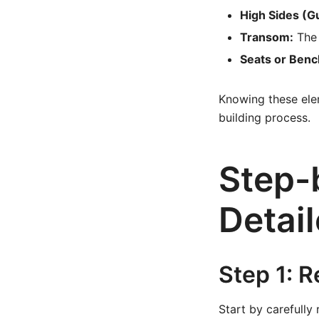
High Sides (G
Transom:
The 
Seats or Benc
Knowing these elem
building process.
Step-
Detail
Step 1: 
Start by carefully 