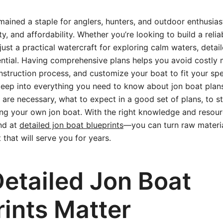
ained a staple for anglers, hunters, and outdoor enthusiast
ity, and affordability. Whether you’re looking to build a relia
just a practical watercraft for exploring calm waters, detai
ential. Having comprehensive plans helps you avoid costly 
struction process, and customize your boat to fit your spec
e deep into everything you need to know about jon boat pla
s are necessary, what to expect in a good set of plans, to 
ing your own jon boat. With the right knowledge and resou
nd at
detailed jon boat blueprints
—you can turn raw materia
 that will serve you for years.
etailed Jon Boat
rints Matter