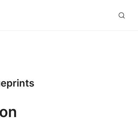
ueprints
Jon