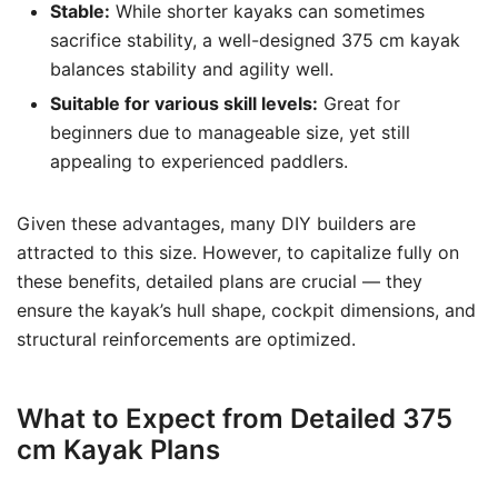
Stable:
While shorter kayaks can sometimes
sacrifice stability, a well-designed 375 cm kayak
balances stability and agility well.
Suitable for various skill levels:
Great for
beginners due to manageable size, yet still
appealing to experienced paddlers.
Given these advantages, many DIY builders are
attracted to this size. However, to capitalize fully on
these benefits, detailed plans are crucial — they
ensure the kayak’s hull shape, cockpit dimensions, and
structural reinforcements are optimized.
What to Expect from Detailed 375
cm Kayak Plans