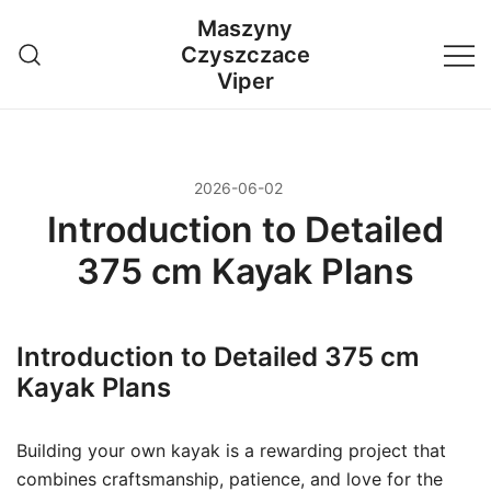
Przejdź
Maszyny
do
Czyszczace
treści
Viper
2026-06-02
Introduction to Detailed
375 cm Kayak Plans
Introduction to Detailed 375 cm
Kayak Plans
Building your own kayak is a rewarding project that
combines craftsmanship, patience, and love for the