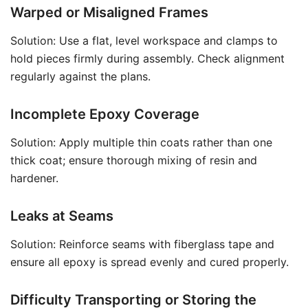
Warped or Misaligned Frames
Solution: Use a flat, level workspace and clamps to
hold pieces firmly during assembly. Check alignment
regularly against the plans.
Incomplete Epoxy Coverage
Solution: Apply multiple thin coats rather than one
thick coat; ensure thorough mixing of resin and
hardener.
Leaks at Seams
Solution: Reinforce seams with fiberglass tape and
ensure all epoxy is spread evenly and cured properly.
Difficulty Transporting or Storing the