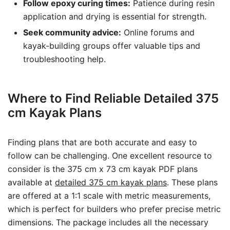
Follow epoxy curing times:
Patience during resin
application and drying is essential for strength.
Seek community advice:
Online forums and
kayak-building groups offer valuable tips and
troubleshooting help.
Where to Find Reliable Detailed 375
cm Kayak Plans
Finding plans that are both accurate and easy to
follow can be challenging. One excellent resource to
consider is the 375 cm x 73 cm kayak PDF plans
available at
detailed 375 cm kayak plans
. These plans
are offered at a 1:1 scale with metric measurements,
which is perfect for builders who prefer precise metric
dimensions. The package includes all the necessary