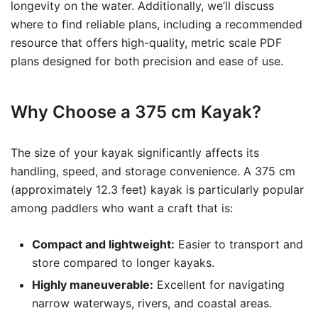
longevity on the water. Additionally, we’ll discuss
where to find reliable plans, including a recommended
resource that offers high-quality, metric scale PDF
plans designed for both precision and ease of use.
Why Choose a 375 cm Kayak?
The size of your kayak significantly affects its
handling, speed, and storage convenience. A 375 cm
(approximately 12.3 feet) kayak is particularly popular
among paddlers who want a craft that is:
Compact and lightweight:
Easier to transport and
store compared to longer kayaks.
Highly maneuverable:
Excellent for navigating
narrow waterways, rivers, and coastal areas.