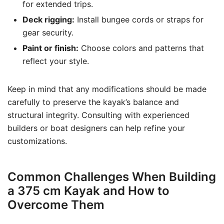
for extended trips.
Deck rigging:
Install bungee cords or straps for
gear security.
Paint or finish:
Choose colors and patterns that
reflect your style.
Keep in mind that any modifications should be made
carefully to preserve the kayak’s balance and
structural integrity. Consulting with experienced
builders or boat designers can help refine your
customizations.
Common Challenges When Building
a 375 cm Kayak and How to
Overcome Them