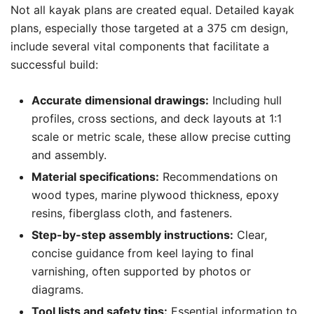
Not all kayak plans are created equal. Detailed kayak
plans, especially those targeted at a 375 cm design,
include several vital components that facilitate a
successful build:
Accurate dimensional drawings:
Including hull
profiles, cross sections, and deck layouts at 1:1
scale or metric scale, these allow precise cutting
and assembly.
Material specifications:
Recommendations on
wood types, marine plywood thickness, epoxy
resins, fiberglass cloth, and fasteners.
Step-by-step assembly instructions:
Clear,
concise guidance from keel laying to final
varnishing, often supported by photos or
diagrams.
Tool lists and safety tips:
Essential information to