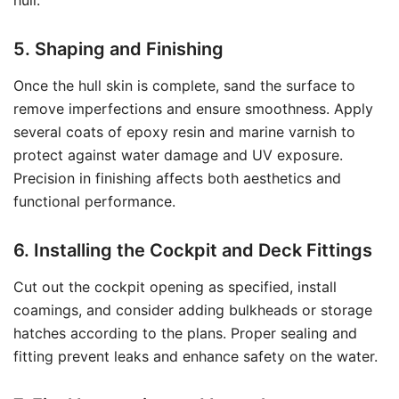
hull.
5. Shaping and Finishing
Once the hull skin is complete, sand the surface to
remove imperfections and ensure smoothness. Apply
several coats of epoxy resin and marine varnish to
protect against water damage and UV exposure.
Precision in finishing affects both aesthetics and
functional performance.
6. Installing the Cockpit and Deck Fittings
Cut out the cockpit opening as specified, install
coamings, and consider adding bulkheads or storage
hatches according to the plans. Proper sealing and
fitting prevent leaks and enhance safety on the water.