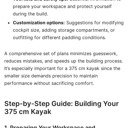
prepare your workspace and protect yourself
during the build.
Customization options:
Suggestions for modifying
cockpit size, adding storage compartments, or
outfitting for different paddling conditions.
A comprehensive set of plans minimizes guesswork,
reduces mistakes, and speeds up the building process.
It’s especially important for a 375 cm kayak since the
smaller size demands precision to maintain
performance without sacrificing comfort.
Step-by-Step Guide: Building Your
375 cm Kayak
1. Preparing Your Workspace and