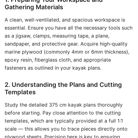
Gathering Materials
A clean, well-ventilated, and spacious workspace is
essential. Ensure you have all the necessary tools such
as a jigsaw, clamps, measuring tape, a plane,
sandpaper, and protective gear. Acquire high-quality
marine plywood (commonly 4mm or 6mm thickness),
epoxy resin, fiberglass cloth, and appropriate
fasteners as outlined in your kayak plans.
2. Understanding the Plans and Cutting
Templates
Study the detailed 375 cm kayak plans thoroughly
before starting. Pay close attention to the cutting
templates, which are typically provided at a full 1:1
scale — this allows you to trace pieces directly onto
plywood sheets. Precision here is key to ensuring