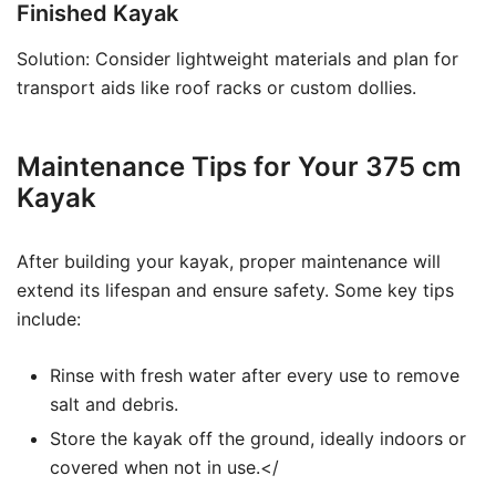
Finished Kayak
Solution: Consider lightweight materials and plan for
transport aids like roof racks or custom dollies.
Maintenance Tips for Your 375 cm
Kayak
After building your kayak, proper maintenance will
extend its lifespan and ensure safety. Some key tips
include:
Rinse with fresh water after every use to remove
salt and debris.
Store the kayak off the ground, ideally indoors or
covered when not in use.</