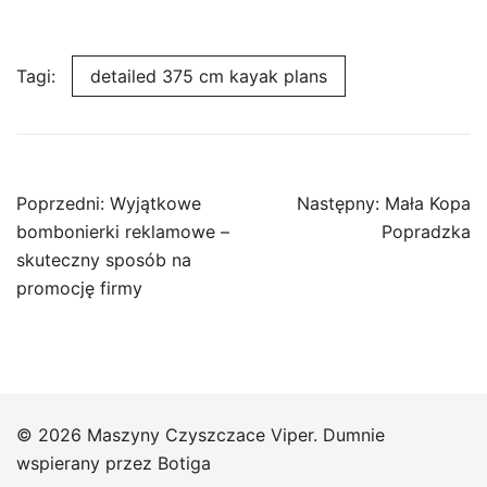
Tagi:
detailed 375 cm kayak plans
Nawigacja
Poprzedni:
Wyjątkowe
Następny:
Mała Kopa
wpisu
bombonierki reklamowe –
Popradzka
skuteczny sposób na
promocję firmy
© 2026 Maszyny Czyszczace Viper. Dumnie
wspierany przez
Botiga