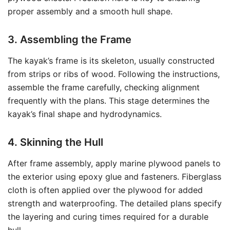
proper assembly and a smooth hull shape.
3. Assembling the Frame
The kayak’s frame is its skeleton, usually constructed
from strips or ribs of wood. Following the instructions,
assemble the frame carefully, checking alignment
frequently with the plans. This stage determines the
kayak’s final shape and hydrodynamics.
4. Skinning the Hull
After frame assembly, apply marine plywood panels to
the exterior using epoxy glue and fasteners. Fiberglass
cloth is often applied over the plywood for added
strength and waterproofing. The detailed plans specify
the layering and curing times required for a durable