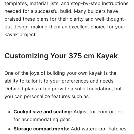
templates, material lists, and step-by-step instructions
needed for a successful build. Many builders have
praised these plans for their clarity and well-thought-
out design, making them an excellent choice for your
kayak project.
Customizing Your 375 cm Kayak
One of the joys of building your own kayak is the
ability to tailor it to your preferences and needs.
Detailed plans often provide a solid foundation, but
you can personalize features such as:
Cockpit size and seating:
Adjust for comfort or
for accommodating gear.
Storage compartments:
Add waterproof hatches