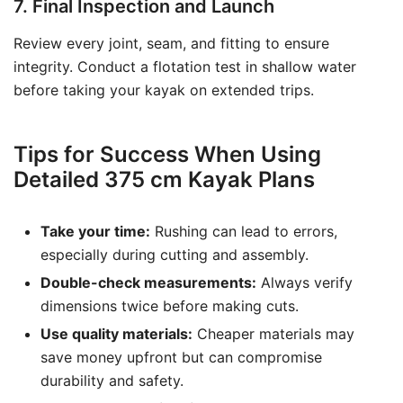
7. Final Inspection and Launch
Review every joint, seam, and fitting to ensure
integrity. Conduct a flotation test in shallow water
before taking your kayak on extended trips.
Tips for Success When Using
Detailed 375 cm Kayak Plans
Take your time:
Rushing can lead to errors,
especially during cutting and assembly.
Double-check measurements:
Always verify
dimensions twice before making cuts.
Use quality materials:
Cheaper materials may
save money upfront but can compromise
durability and safety.