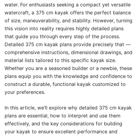
water. For enthusiasts seeking a compact yet versatile
watercraft, a 375 cm kayak offers the perfect balance
of size, maneuverability, and stability. However, turning
this vision into reality requires highly detailed plans
that guide you through every step of the process.
Detailed 375 cm kayak plans provide precisely that —
comprehensive instructions, dimensional drawings, and
material lists tailored to this specific kayak size.
Whether you are a seasoned builder or a newbie, these
plans equip you with the knowledge and confidence to
construct a durable, functional kayak customized to
your preferences.
In this article, we’ll explore why detailed 375 cm kayak
plans are essential, how to interpret and use them
effectively, and the key considerations for building
your kayak to ensure excellent performance and