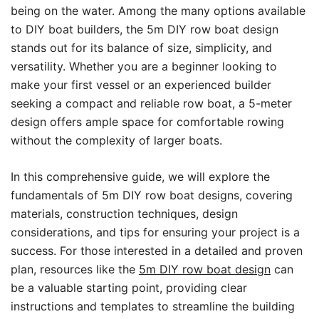
being on the water. Among the many options available
to DIY boat builders, the 5m DIY row boat design
stands out for its balance of size, simplicity, and
versatility. Whether you are a beginner looking to
make your first vessel or an experienced builder
seeking a compact and reliable row boat, a 5-meter
design offers ample space for comfortable rowing
without the complexity of larger boats.
In this comprehensive guide, we will explore the
fundamentals of 5m DIY row boat designs, covering
materials, construction techniques, design
considerations, and tips for ensuring your project is a
success. For those interested in a detailed and proven
plan, resources like the
5m DIY row boat design
can
be a valuable starting point, providing clear
instructions and templates to streamline the building