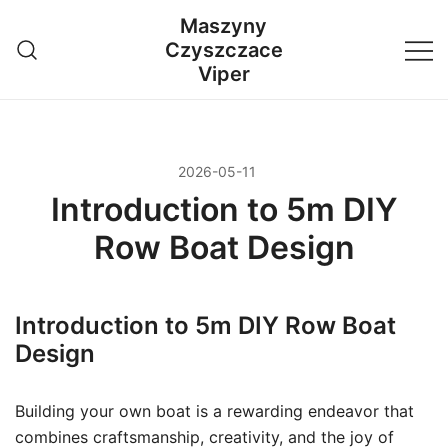
Przejdź
Maszyny
do
Czyszczace
treści
Viper
2026-05-11
Introduction to 5m DIY
Row Boat Design
Introduction to 5m DIY Row Boat
Design
Building your own boat is a rewarding endeavor that
combines craftsmanship, creativity, and the joy of