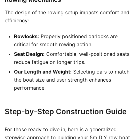
The design of the rowing setup impacts comfort and
efficiency:
Rowlocks:
Properly positioned oarlocks are
critical for smooth rowing action.
Seat Design:
Comfortable, well-positioned seats
reduce fatigue on longer trips.
Oar Length and Weight:
Selecting oars to match
the boat size and user strength enhances
performance.
Step-by-Step Construction Guide
For those ready to dive in, here is a generalized
stepwise approach to building your 5m DIY row boat.