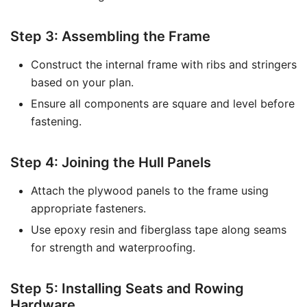
Step 3: Assembling the Frame
Construct the internal frame with ribs and stringers
based on your plan.
Ensure all components are square and level before
fastening.
Step 4: Joining the Hull Panels
Attach the plywood panels to the frame using
appropriate fasteners.
Use epoxy resin and fiberglass tape along seams
for strength and waterproofing.
Step 5: Installing Seats and Rowing
Hardware