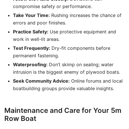
compromise safety or performance.
Take Your Time:
Rushing increases the chance of
errors and poor finishes.
Practice Safety:
Use protective equipment and
work in well-lit areas.
Test Frequently:
Dry-fit components before
permanent fastening.
Waterproofing:
Don’t skimp on sealing; water
intrusion is the biggest enemy of plywood boats.
Seek Community Advice:
Online forums and local
boatbuilding groups provide valuable insights.
Maintenance and Care for Your 5m
Row Boat