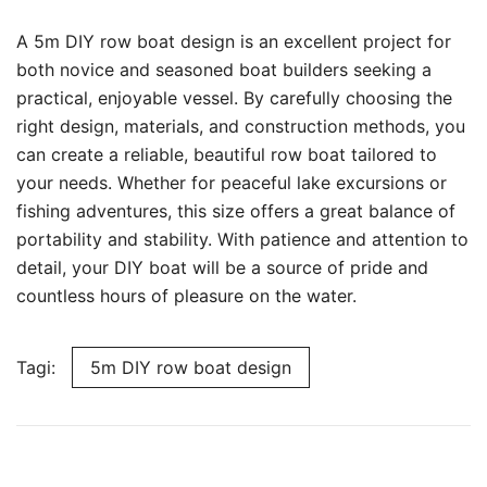
A 5m DIY row boat design is an excellent project for
both novice and seasoned boat builders seeking a
practical, enjoyable vessel. By carefully choosing the
right design, materials, and construction methods, you
can create a reliable, beautiful row boat tailored to
your needs. Whether for peaceful lake excursions or
fishing adventures, this size offers a great balance of
portability and stability. With patience and attention to
detail, your DIY boat will be a source of pride and
countless hours of pleasure on the water.
Tagi:
5m DIY row boat design