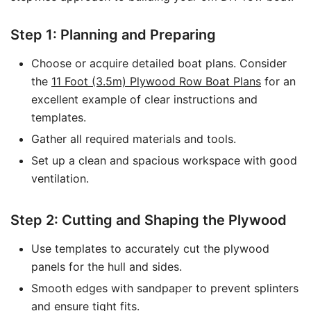
Step 1: Planning and Preparing
Choose or acquire detailed boat plans. Consider
the
11 Foot (3.5m) Plywood Row Boat Plans
for an
excellent example of clear instructions and
templates.
Gather all required materials and tools.
Set up a clean and spacious workspace with good
ventilation.
Step 2: Cutting and Shaping the Plywood
Use templates to accurately cut the plywood
panels for the hull and sides.
Smooth edges with sandpaper to prevent splinters
and ensure tight fits.