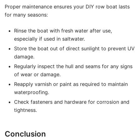
Proper maintenance ensures your DIY row boat lasts
for many seasons:
Rinse the boat with fresh water after use,
especially if used in saltwater.
Store the boat out of direct sunlight to prevent UV
damage.
Regularly inspect the hull and seams for any signs
of wear or damage.
Reapply varnish or paint as required to maintain
waterproofing.
Check fasteners and hardware for corrosion and
tightness.
Conclusion