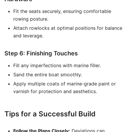
Fit the seats securely, ensuring comfortable
rowing posture.
Attach rowlocks at optimal positions for balance
and leverage.
Step 6: Finishing Touches
Fill any imperfections with marine filler.
Sand the entire boat smoothly.
Apply multiple coats of marine-grade paint or
varnish for protection and aesthetics.
Tips for a Successful Build
Follow the Plans Closely:
Deviations can