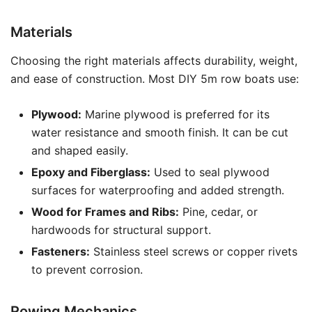
Materials
Choosing the right materials affects durability, weight,
and ease of construction. Most DIY 5m row boats use:
Plywood:
Marine plywood is preferred for its
water resistance and smooth finish. It can be cut
and shaped easily.
Epoxy and Fiberglass:
Used to seal plywood
surfaces for waterproofing and added strength.
Wood for Frames and Ribs:
Pine, cedar, or
hardwoods for structural support.
Fasteners:
Stainless steel screws or copper rivets
to prevent corrosion.
Rowing Mechanics