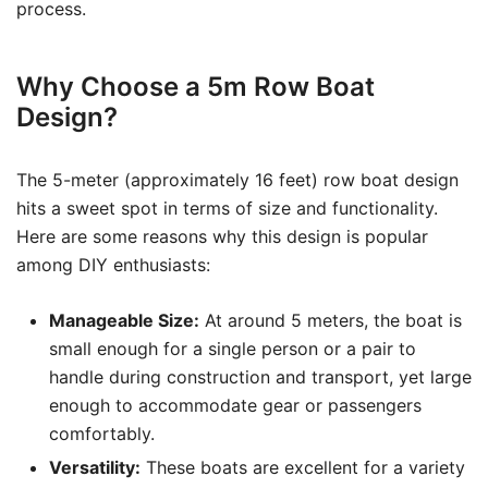
process.
Why Choose a 5m Row Boat
Design?
The 5-meter (approximately 16 feet) row boat design
hits a sweet spot in terms of size and functionality.
Here are some reasons why this design is popular
among DIY enthusiasts:
Manageable Size:
At around 5 meters, the boat is
small enough for a single person or a pair to
handle during construction and transport, yet large
enough to accommodate gear or passengers
comfortably.
Versatility:
These boats are excellent for a variety