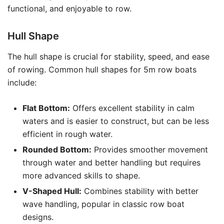
functional, and enjoyable to row.
Hull Shape
The hull shape is crucial for stability, speed, and ease
of rowing. Common hull shapes for 5m row boats
include:
Flat Bottom:
Offers excellent stability in calm
waters and is easier to construct, but can be less
efficient in rough water.
Rounded Bottom:
Provides smoother movement
through water and better handling but requires
more advanced skills to shape.
V-Shaped Hull:
Combines stability with better
wave handling, popular in classic row boat
designs.