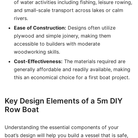
of water activities including fishing, leisure rowing,
and small-scale transport across lakes or calm
rivers.
Ease of Construction:
Designs often utilize
plywood and simple joinery, making them
accessible to builders with moderate
woodworking skills.
Cost-Effectiveness:
The materials required are
generally affordable and readily available, making
this an economical choice for a first boat project.
Key Design Elements of a 5m DIY
Row Boat
Understanding the essential components of your
boat’s design will help you build a vessel that is safe,