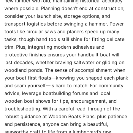
new lumber with old, maintaining historical accuracy
where possible. Planning doesn’t end at construction;
consider your launch site, storage options, and
transport logistics before swinging a hammer. Power
tools like circular saws and planers speed up many
tasks, though hand tools still shine for fitting delicate
trim. Plus, integrating modern adhesives and
protective finishes ensures your handbuilt boat will
last decades, whether braving saltwater or gliding on
woodland ponds. The sense of accomplishment when
your boat first floats—knowing you shaped each plank
and seam yourself—is hard to match. For community
advice, leverage boatbuilding forums and local
wooden boat shows for tips, encouragement, and
troubleshooting. With a careful read-through of the
robust guidance at Wooden Boats Plans, plus patience
and persistence, anyone can bring a beautiful,
seaworthy craft to life from a lumberyard’s raw