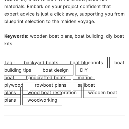
materials. Embark on your project confident that
expert advice is just a click away, supporting you from
blueprint selection to the maiden voyage.
Keywords:
wooden boat plans, boat building, diy boat
kits
Tagi:
backyard boats
boat blueprints
boat
building tips
boat design
DIY
boat
handcrafted boats
marine
plywood
rowboat plans
sailboat
plans
wood boat restoration
wooden boat
plans
woodworking