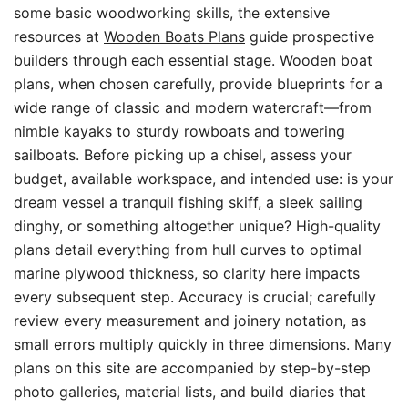
some basic woodworking skills, the extensive
resources at
Wooden Boats Plans
guide prospective
builders through each essential stage. Wooden boat
plans, when chosen carefully, provide blueprints for a
wide range of classic and modern watercraft—from
nimble kayaks to sturdy rowboats and towering
sailboats. Before picking up a chisel, assess your
budget, available workspace, and intended use: is your
dream vessel a tranquil fishing skiff, a sleek sailing
dinghy, or something altogether unique? High-quality
plans detail everything from hull curves to optimal
marine plywood thickness, so clarity here impacts
every subsequent step. Accuracy is crucial; carefully
review every measurement and joinery notation, as
small errors multiply quickly in three dimensions. Many
plans on this site are accompanied by step-by-step
photo galleries, material lists, and build diaries that