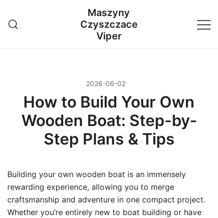
Przejdź
Maszyny
do
Czyszczace
treści
Viper
2026-06-02
How to Build Your Own
Wooden Boat: Step-by-
Step Plans & Tips
Building your own wooden boat is an immensely
rewarding experience, allowing you to merge
craftsmanship and adventure in one compact project.
Whether you’re entirely new to boat building or have