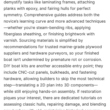
demystify tasks like laminating frames, attaching
planks with epoxy, and fairing hulls for perfect
symmetry. Comprehensive guides address both the
novice’s learning curve and more advanced techniques
—whether you’re steam-bending ribs, applying
fiberglass sheathing, or finishing brightwork with
varnish. Sourcing materials is simplified by
recommendations for trusted marine-grade plywood
suppliers and hardware purveyors, so your finished
boat isn’t undermined by premature rot or corrosion.
DIY boat kits are another accessible entry point; they
include CNC-cut panels, bulkheads, and fastening
hardware, allowing builders to skip the most technical
step—translating a 2D plan into 3D components—
while still enjoying hands-on assembly. If restoration
piques your interest, there are dedicated tutorials on
assessing classic hulls, repairing damage, and blending