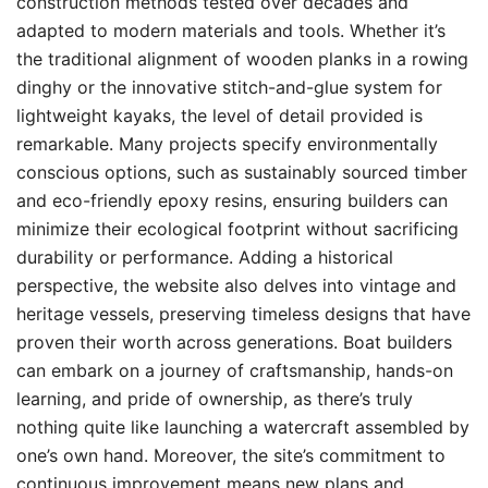
construction methods tested over decades and
adapted to modern materials and tools. Whether it’s
the traditional alignment of wooden planks in a rowing
dinghy or the innovative stitch-and-glue system for
lightweight kayaks, the level of detail provided is
remarkable. Many projects specify environmentally
conscious options, such as sustainably sourced timber
and eco-friendly epoxy resins, ensuring builders can
minimize their ecological footprint without sacrificing
durability or performance. Adding a historical
perspective, the website also delves into vintage and
heritage vessels, preserving timeless designs that have
proven their worth across generations. Boat builders
can embark on a journey of craftsmanship, hands-on
learning, and pride of ownership, as there’s truly
nothing quite like launching a watercraft assembled by
one’s own hand. Moreover, the site’s commitment to
continuous improvement means new plans and