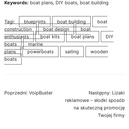
Keywords:
boat plans, DIY boats, boat building
Tagi:
blueprints
boat building
boat
construction
boat design
boat
enthusiasts
boat kits
boat plans
DIY
boats
marine
plans
powerboats
sailing
wooden
boats
Nawigacja
Poprzedni:
VoipBuster
Następny:
Lizaki
wpisu
reklamowe – słodki sposób
na skuteczną promocję
Twojej firmy