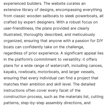
experienced builders. The website curates an
extensive library of designs, encompassing everything
from classic wooden sailboats to sleek powerboats, all
crafted by expert designers. With a robust focus on
user-friendliness, the plans provided are clearly
illustrated, thoroughly described, and meticulously
organized, ensuring that anyone with a passion for DIY
boats can confidently take on the challenge,
regardless of prior experience. A significant appeal lies
in the platform’s commitment to versatility: it offers
plans for a wide range of watercraft, including canoes,
kayaks, rowboats, motorboats, and larger vessels,
ensuring that every individual can find a project that
matches their ambition and skill level. The detailed
instructions often cover every facet of the
construction process, such as the materials list, cutting
patterns, step-by-step assembly directions, and