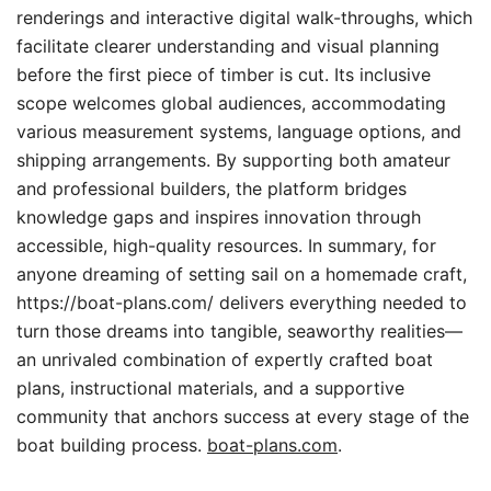
renderings and interactive digital walk-throughs, which
facilitate clearer understanding and visual planning
before the first piece of timber is cut. Its inclusive
scope welcomes global audiences, accommodating
various measurement systems, language options, and
shipping arrangements. By supporting both amateur
and professional builders, the platform bridges
knowledge gaps and inspires innovation through
accessible, high-quality resources. In summary, for
anyone dreaming of setting sail on a homemade craft,
https://boat-plans.com/ delivers everything needed to
turn those dreams into tangible, seaworthy realities—
an unrivaled combination of expertly crafted boat
plans, instructional materials, and a supportive
community that anchors success at every stage of the
boat building process.
boat-plans.com
.