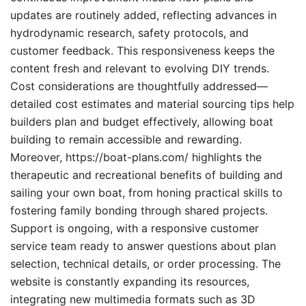
updates are routinely added, reflecting advances in
hydrodynamic research, safety protocols, and
customer feedback. This responsiveness keeps the
content fresh and relevant to evolving DIY trends.
Cost considerations are thoughtfully addressed—
detailed cost estimates and material sourcing tips help
builders plan and budget effectively, allowing boat
building to remain accessible and rewarding.
Moreover, https://boat-plans.com/ highlights the
therapeutic and recreational benefits of building and
sailing your own boat, from honing practical skills to
fostering family bonding through shared projects.
Support is ongoing, with a responsive customer
service team ready to answer questions about plan
selection, technical details, or order processing. The
website is constantly expanding its resources,
integrating new multimedia formats such as 3D