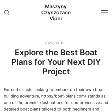
Przejdź
Maszyny
do
Czyszczace
treści
Viper
2026-06-12
Explore the Best Boat
Plans for Your Next DIY
Project
For enthusiasts seeking to embark on their own boat
building adventure, https://boat-plans.com/ stands as
one of the premier destinations for comprehensive and
detailed boat plans tailored to both beginners and