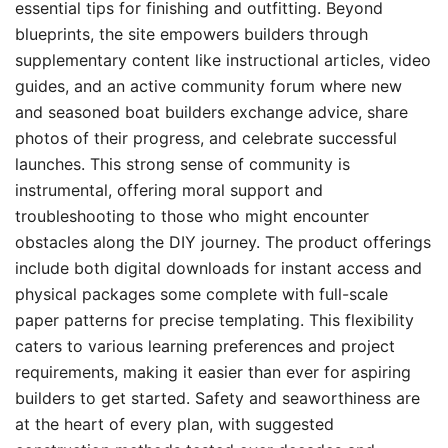
essential tips for finishing and outfitting. Beyond
blueprints, the site empowers builders through
supplementary content like instructional articles, video
guides, and an active community forum where new
and seasoned boat builders exchange advice, share
photos of their progress, and celebrate successful
launches. This strong sense of community is
instrumental, offering moral support and
troubleshooting to those who might encounter
obstacles along the DIY journey. The product offerings
include both digital downloads for instant access and
physical packages some complete with full-scale
paper patterns for precise templating. This flexibility
caters to various learning preferences and project
requirements, making it easier than ever for aspiring
builders to get started. Safety and seaworthiness are
at the heart of every plan, with suggested