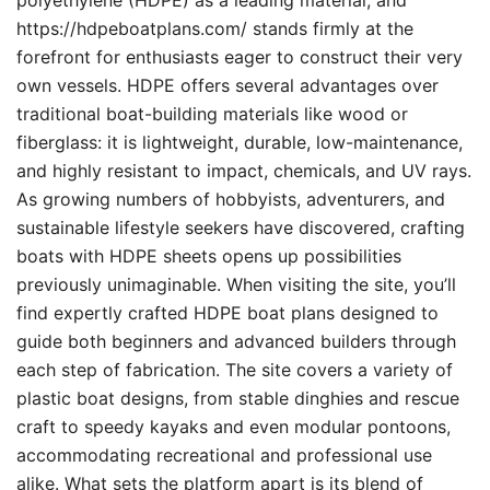
polyethylene (HDPE) as a leading material, and
https://hdpeboatplans.com/ stands firmly at the
forefront for enthusiasts eager to construct their very
own vessels. HDPE offers several advantages over
traditional boat-building materials like wood or
fiberglass: it is lightweight, durable, low-maintenance,
and highly resistant to impact, chemicals, and UV rays.
As growing numbers of hobbyists, adventurers, and
sustainable lifestyle seekers have discovered, crafting
boats with HDPE sheets opens up possibilities
previously unimaginable. When visiting the site, you’ll
find expertly crafted HDPE boat plans designed to
guide both beginners and advanced builders through
each step of fabrication. The site covers a variety of
plastic boat designs, from stable dinghies and rescue
craft to speedy kayaks and even modular pontoons,
accommodating recreational and professional use
alike. What sets the platform apart is its blend of