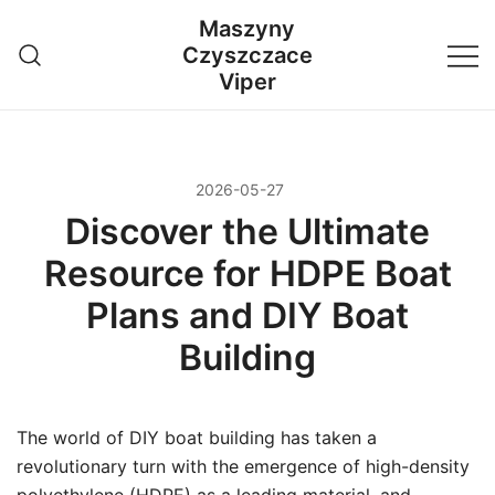
Przejdź
Maszyny
do
Czyszczace
treści
Viper
2026-05-27
Discover the Ultimate
Resource for HDPE Boat
Plans and DIY Boat
Building
The world of DIY boat building has taken a
revolutionary turn with the emergence of high-density