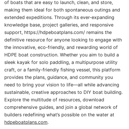
of boats that are easy to launch, clean, and store,
making them ideal for both spontaneous outings and
extended expeditions. Through its ever-expanding
knowledge base, project galleries, and responsive
support, https://hdpeboatplans.com/ remains the
definitive resource for anyone looking to engage with
the innovative, eco-friendly, and rewarding world of
HDPE boat construction. Whether you aim to build a
sleek kayak for solo paddling, a multipurpose utility
craft, or a family-friendly fishing vessel, this platform
provides the plans, guidance, and community you
need to bring your vision to life—all while advancing
sustainable, creative approaches to DIY boat building.
Explore the multitude of resources, download
comprehensive guides, and join a global network of
builders redefining what’s possible on the water at
hdpeboatplans.com
.