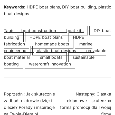
Keywords:
HDPE boat plans, DIY boat building, plastic
boat designs
Tagi:
boat construction
boat kits
DIY boat
building
HDPE boat plans
HDPE
fabrication
homemade boats
marine
engineering
plastic boat designs
recyclable
boat material
small boats
sustainable
boating
watercraft innovation
Nawigacja
Poprzedni:
Jak skutecznie
Następny:
Ciastka
wpisu
zadbać o zdrowie dzięki
reklamowe – skuteczna
diecie? Porady i inspiracje
forma promocji dla Twojej
na Twoja-Dieta.pl
firmy