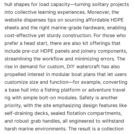
hull shapes for load capacity—turning solitary projects
into collective learning experiences. Moreover, the
website dispenses tips on sourcing affordable HDPE
sheets and the right marine-grade hardware, enabling
cost-effective yet sturdy construction. For those who
prefer a head start, there are also kit offerings that
include pre-cut HDPE panels and joinery components,
streamlining the workflow and minimizing errors. The
rise in demand for custom, DIY watercraft has also
propelled interest in modular boat plans that let users
customize size and function—for example, converting
a base hull into a fishing platform or adventure travel
rig with simple bolt-on modules. Safety is another
priority, with the site emphasizing design features like
self-draining decks, sealed flotation compartments,
and robust grab handles, all engineered to withstand
harsh marine environments. The result is a collection