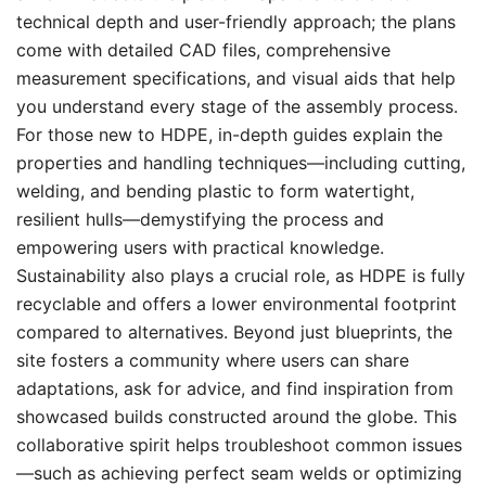
technical depth and user-friendly approach; the plans
come with detailed CAD files, comprehensive
measurement specifications, and visual aids that help
you understand every stage of the assembly process.
For those new to HDPE, in-depth guides explain the
properties and handling techniques—including cutting,
welding, and bending plastic to form watertight,
resilient hulls—demystifying the process and
empowering users with practical knowledge.
Sustainability also plays a crucial role, as HDPE is fully
recyclable and offers a lower environmental footprint
compared to alternatives. Beyond just blueprints, the
site fosters a community where users can share
adaptations, ask for advice, and find inspiration from
showcased builds constructed around the globe. This
collaborative spirit helps troubleshoot common issues
—such as achieving perfect seam welds or optimizing