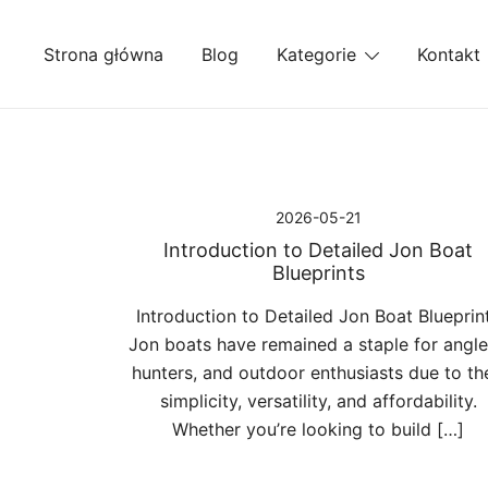
Przejdź
do
Strona główna
Blog
Kategorie
Kontakt
treści
2026-05-21
Introduction to Detailed Jon Boat
Blueprints
Introduction to Detailed Jon Boat Blueprin
Jon boats have remained a staple for angle
hunters, and outdoor enthusiasts due to the
simplicity, versatility, and affordability.
Whether you’re looking to build […]