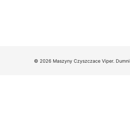
© 2026 Maszyny Czyszczace Viper. Dumni