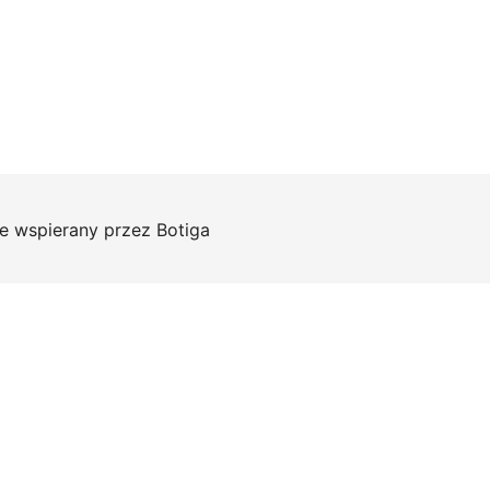
e wspierany przez
Botiga