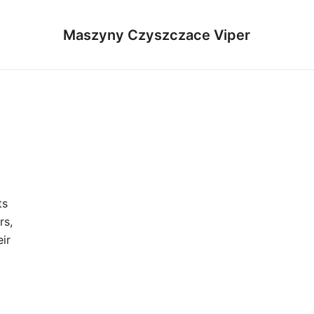
Maszyny Czyszczace Viper
ts
rs,
ir