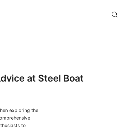
dvice at Steel Boat
then exploring the
 comprehensive
thusiasts to