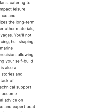
lans, catering to
ompact leisure
ance and
sizes the long-term
er other materials,
yages. You’ll not
cing, hull shaping,
 marine
precision, allowing
ng your self-build
is also a
 stories and
 task of
technical support
ts become
cal advice on
ice and expert boat