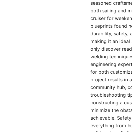
seasoned craftsmen
both sailing and m
cruiser for weeke
blueprints found h
durability, safety
making it an ideal
only discover read
welding techniques
engineering experti
for both customiza
project results in 
community hub, con
troubleshooting ti
constructing a cus
minimize the obsta
achievable. Safety
everything from hu