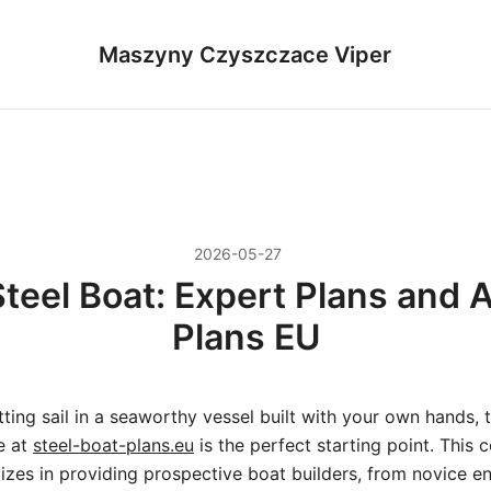
Maszyny Czyszczace Viper
2026-05-27
teel Boat: Expert Plans and A
Plans EU
tting sail in a seaworthy vessel built with your own hands, 
e at
steel-boat-plans.eu
is the perfect starting point. This
lizes in providing prospective boat builders, from novice en