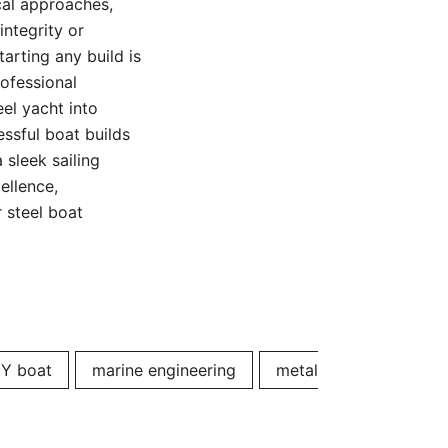
cal approaches,
integrity or
arting any build is
rofessional
eel yacht into
essful boat builds
 sleek sailing
ellence,
 steel boat
IY boat
marine engineering
metal