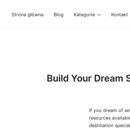
Przejdź
do
Strona główna
Blog
Kategorie
Kontakt
treści
Build Your Dream S
If you dream of se
resources availabl
destination specia