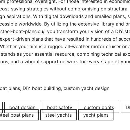
rom professional oversight. For those interested in economi
 cost-saving strategies without compromising on structural 
n aspirations. With digital downloads and emailed plans, st
essible worldwide. By utilizing the extensive library and p
/steel-boat-plans.eu/, you transform your vision of a DIY st
 expert-driven plans that have resulted in hundreds of succ
Whether your aim is a rugged all-weather motor cruiser or a
 stands as your essential resource, combining technical exc
ons, and a vibrant support network for every stage of your
oat plans, DIY boat building, custom yacht design
boat design
boat safety
custom boats
D
steel boat plans
steel yachts
yacht plans