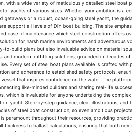
, with a wide variety of meticulously detailed steel boat p
otor yachts of various sizes. Whether your ambition is a c
nd getaways or a robust, ocean-going steel yacht, the guid
ere support all levels of DIY boat building. The site empha
, and ease of maintenance which steel construction offers ov
 solution for harsh marine environments and adventurous vo
y-to-build plans but also invaluable advice on material sour
, and modern outfitting solutions, grounded in decades of
se. Every set of steel boat plans available is crafted with 
tion and adherence to established safety protocols, ensuri
a vessel that inspires confidence on the water. The platform 
necting like-minded builders and sharing real-life success
ps, which is invaluable for anyone undertaking the complex
tom yacht. Step-by-step guidance, clear illustrations, and 
cles of steel boat construction, so even ambitious projec
 is paramount throughout their resources, providing practi
ll thickness to ballast calculations, ensuring that both nov