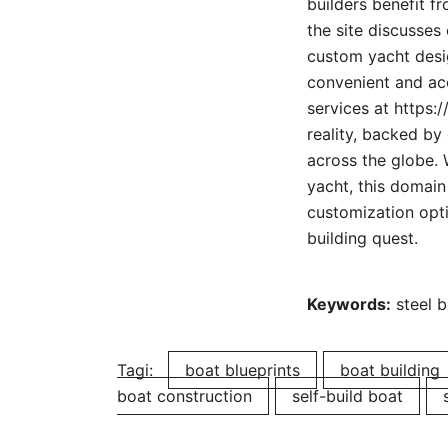
builders benefit f
the site discusses
custom yacht desig
convenient and acc
services at https:/
reality, backed by
across the globe. 
yacht, this domain
customization opti
building quest.
Keywords:
steel b
Tagi:
boat blueprints
boat building
boat construction
self-build boat