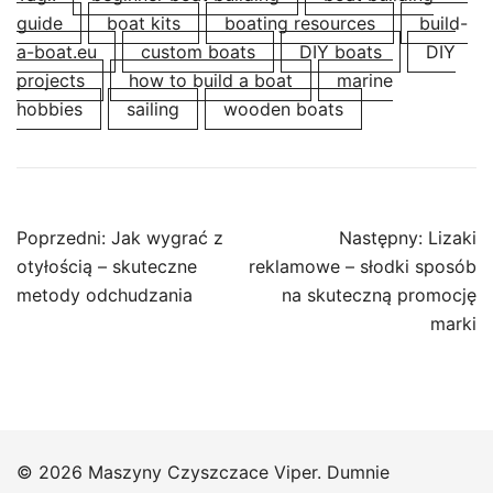
guide
boat kits
boating resources
build-
a-boat.eu
custom boats
DIY boats
DIY
projects
how to build a boat
marine
hobbies
sailing
wooden boats
Nawigacja
Poprzedni:
Jak wygrać z
Następny:
Lizaki
wpisu
otyłością – skuteczne
reklamowe – słodki sposób
metody odchudzania
na skuteczną promocję
marki
© 2026 Maszyny Czyszczace Viper. Dumnie