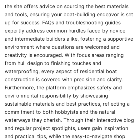
the site offers advice on sourcing the best materials
and tools, ensuring your boat-building endeavor is set
up for success. FAQs and troubleshooting guides
expertly address common hurdles faced by novice
and intermediate builders alike, fostering a supportive
environment where questions are welcomed and
creativity is encouraged. With focus areas ranging
from hull design to finishing touches and
waterproofing, every aspect of residential boat
construction is covered with precision and clarity.
Furthermore, the platform emphasizes safety and
environmental responsibility by showcasing
sustainable materials and best practices, reflecting a
commitment to both hobbyists and the natural
waterways they cherish. Through their interactive blog
and regular project spotlights, users gain inspiration
and practical tips, while the easy-to-navigate shop