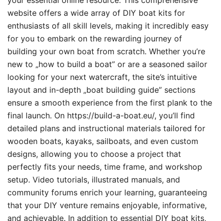
your essential online resource. This comprehensive
website offers a wide array of DIY boat kits for
enthusiasts of all skill levels, making it incredibly easy
for you to embark on the rewarding journey of
building your own boat from scratch. Whether you’re
new to „how to build a boat” or are a seasoned sailor
looking for your next watercraft, the site’s intuitive
layout and in-depth „boat building guide” sections
ensure a smooth experience from the first plank to the
final launch. On https://build-a-boat.eu/, you’ll find
detailed plans and instructional materials tailored for
wooden boats, kayaks, sailboats, and even custom
designs, allowing you to choose a project that
perfectly fits your needs, time frame, and workshop
setup. Video tutorials, illustrated manuals, and
community forums enrich your learning, guaranteeing
that your DIY venture remains enjoyable, informative,
and achievable. In addition to essential DIY boat kits,