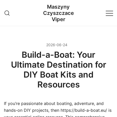
Przejdź
Maszyny
do
Czyszczace
treści
Viper
2026-06-24
Build-a-Boat: Your
Ultimate Destination for
DIY Boat Kits and
Resources
If you’re passionate about boating, adventure, and
hands-on DIY projects, then https://build-a-boat.eu/ is