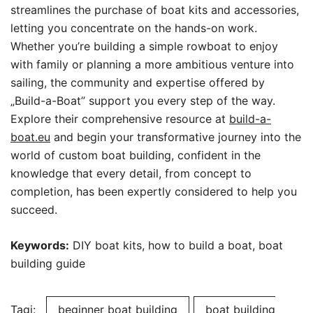
streamlines the purchase of boat kits and accessories,
letting you concentrate on the hands-on work.
Whether you’re building a simple rowboat to enjoy
with family or planning a more ambitious venture into
sailing, the community and expertise offered by
„Build-a-Boat” support you every step of the way.
Explore their comprehensive resource at
build-a-
boat.eu
and begin your transformative journey into the
world of custom boat building, confident in the
knowledge that every detail, from concept to
completion, has been expertly considered to help you
succeed.
Keywords:
DIY boat kits, how to build a boat, boat
building guide
Tagi:
beginner boat building
boat building