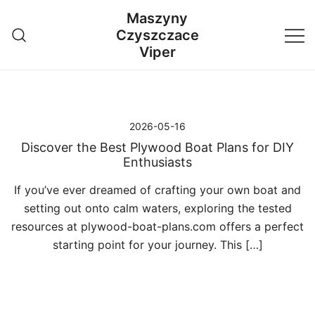
Przejdź
Maszyny
do
Czyszczace
treści
Viper
2026-05-16
Discover the Best Plywood Boat Plans for DIY
Enthusiasts
If you’ve ever dreamed of crafting your own boat and
setting out onto calm waters, exploring the tested
resources at plywood-boat-plans.com offers a perfect
starting point for your journey. This […]