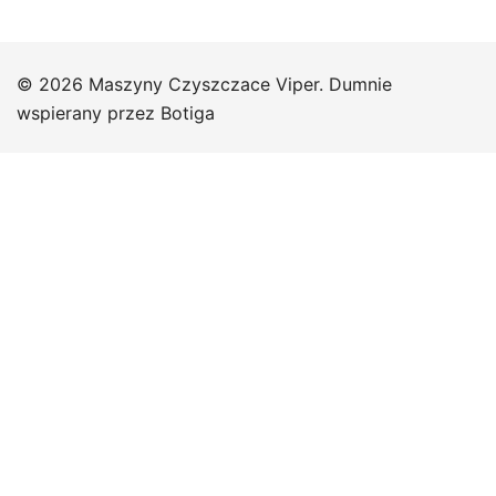
© 2026 Maszyny Czyszczace Viper. Dumnie
wspierany przez
Botiga