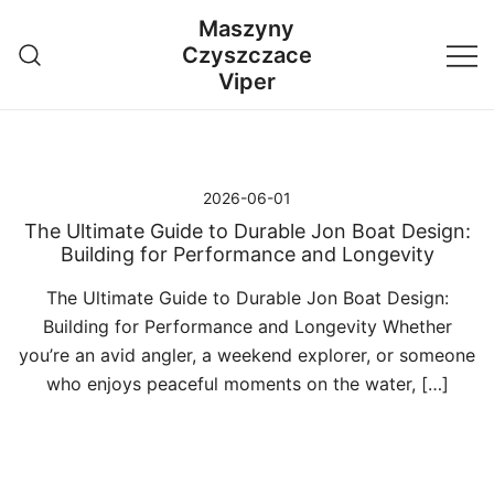
Przejdź
Maszyny
do
Czyszczace
treści
Viper
2026-06-01
The Ultimate Guide to Durable Jon Boat Design:
Building for Performance and Longevity
The Ultimate Guide to Durable Jon Boat Design:
Building for Performance and Longevity Whether
you’re an avid angler, a weekend explorer, or someone
who enjoys peaceful moments on the water, […]