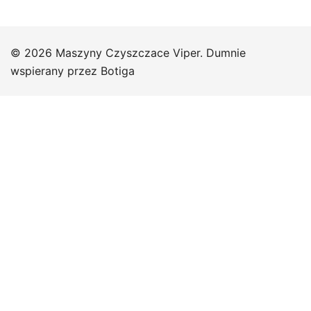
© 2026 Maszyny Czyszczace Viper. Dumnie
wspierany przez
Botiga