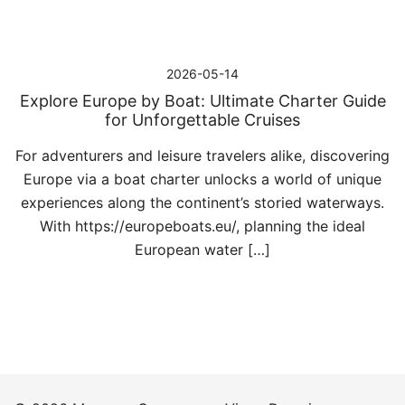
2026-05-14
Explore Europe by Boat: Ultimate Charter Guide
for Unforgettable Cruises
For adventurers and leisure travelers alike, discovering
Europe via a boat charter unlocks a world of unique
experiences along the continent’s storied waterways.
With https://europeboats.eu/, planning the ideal
European water […]