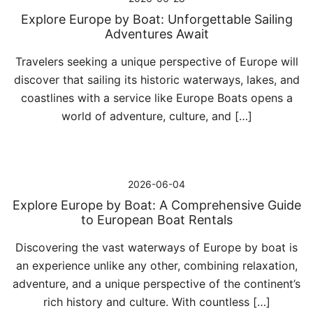
Explore Europe by Boat: Unforgettable Sailing
Adventures Await
Travelers seeking a unique perspective of Europe will
discover that sailing its historic waterways, lakes, and
coastlines with a service like Europe Boats opens a
world of adventure, culture, and […]
2026-06-04
Explore Europe by Boat: A Comprehensive Guide
to European Boat Rentals
Discovering the vast waterways of Europe by boat is
an experience unlike any other, combining relaxation,
adventure, and a unique perspective of the continent’s
rich history and culture. With countless […]