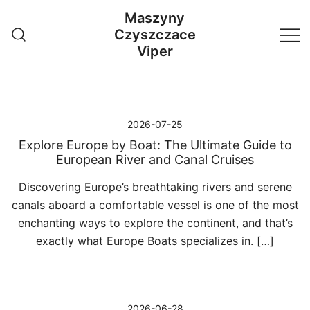
Przejdź
Maszyny
do
Czyszczace
treści
Viper
2026-07-25
Explore Europe by Boat: The Ultimate Guide to
European River and Canal Cruises
Discovering Europe’s breathtaking rivers and serene
canals aboard a comfortable vessel is one of the most
enchanting ways to explore the continent, and that’s
exactly what Europe Boats specializes in. […]
2026-06-28