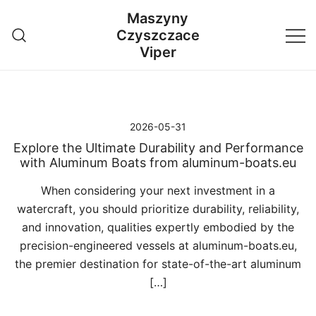
Przejdź
Maszyny
do
Czyszczace
treści
Viper
2026-05-31
Explore the Ultimate Durability and Performance
with Aluminum Boats from aluminum-boats.eu
When considering your next investment in a
watercraft, you should prioritize durability, reliability,
and innovation, qualities expertly embodied by the
precision-engineered vessels at aluminum-boats.eu,
the premier destination for state-of-the-art aluminum
[…]