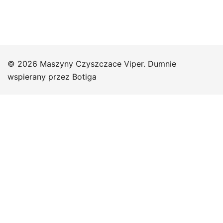
© 2026 Maszyny Czyszczace Viper. Dumnie
wspierany przez
Botiga