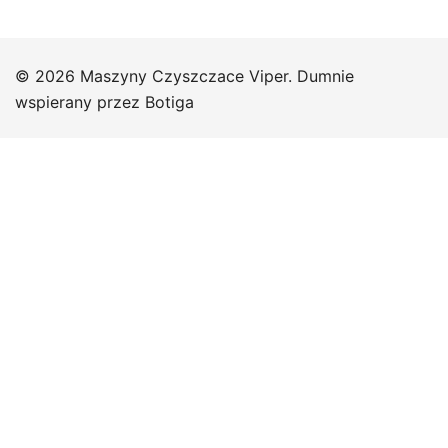
© 2026 Maszyny Czyszczace Viper. Dumnie
wspierany przez
Botiga