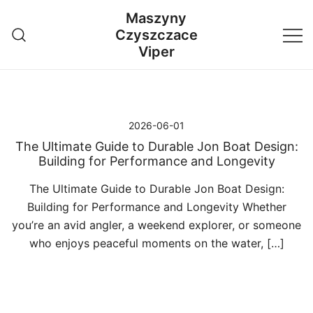
Przejdź
Maszyny
do
Czyszczace
treści
Viper
2026-06-01
The Ultimate Guide to Durable Jon Boat Design:
Building for Performance and Longevity
The Ultimate Guide to Durable Jon Boat Design:
Building for Performance and Longevity Whether
you’re an avid angler, a weekend explorer, or someone
who enjoys peaceful moments on the water, […]