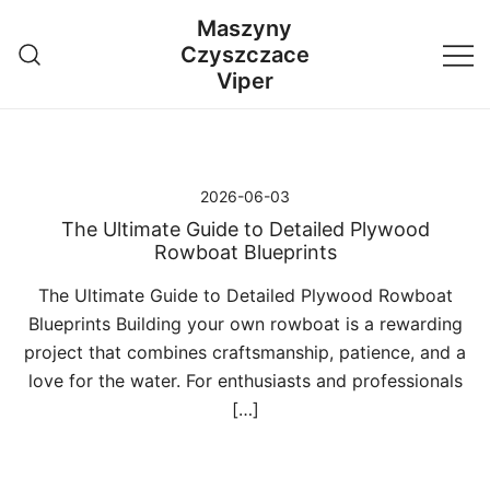
Przejdź
Maszyny
do
Czyszczace
treści
Viper
2026-06-03
The Ultimate Guide to Detailed Plywood
Rowboat Blueprints
The Ultimate Guide to Detailed Plywood Rowboat
Blueprints Building your own rowboat is a rewarding
project that combines craftsmanship, patience, and a
love for the water. For enthusiasts and professionals
[…]