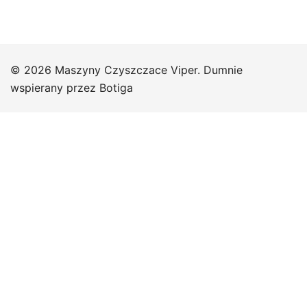
© 2026 Maszyny Czyszczace Viper. Dumnie
wspierany przez
Botiga