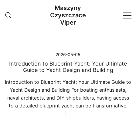
Przejdź
Maszyny
do
Czyszczace
treści
Viper
2026-05-05
Introduction to Blueprint Yacht: Your Ultimate
Guide to Yacht Design and Building
Introduction to Blueprint Yacht: Your Ultimate Guide to
Yacht Design and Building For boating enthusiasts,
naval architects, and DIY shipbuilders, having access
to a detailed blueprint yacht can be transformative.
[…]