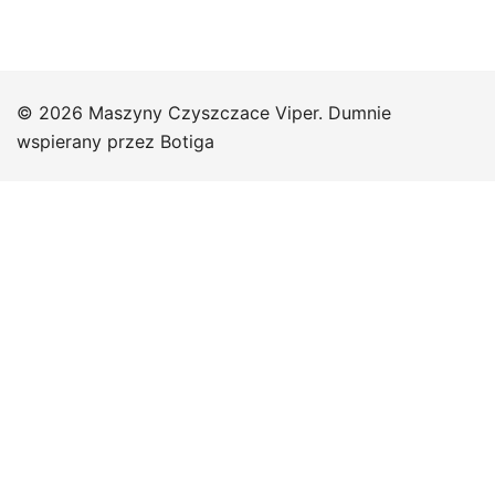
© 2026 Maszyny Czyszczace Viper. Dumnie
wspierany przez
Botiga