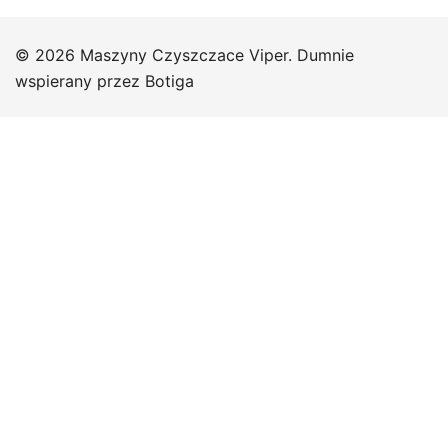
© 2026 Maszyny Czyszczace Viper. Dumnie
wspierany przez
Botiga