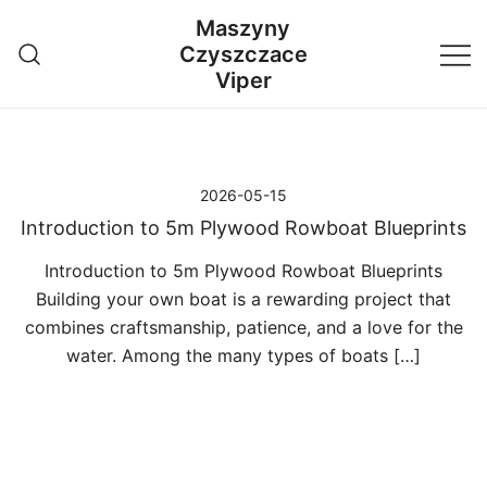
Przejdź
Maszyny
do
Czyszczace
treści
Viper
2026-05-15
Introduction to 5m Plywood Rowboat Blueprints
Introduction to 5m Plywood Rowboat Blueprints
Building your own boat is a rewarding project that
combines craftsmanship, patience, and a love for the
water. Among the many types of boats […]