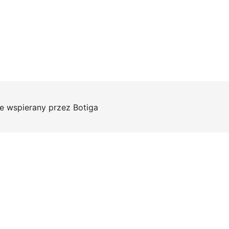
e wspierany przez
Botiga