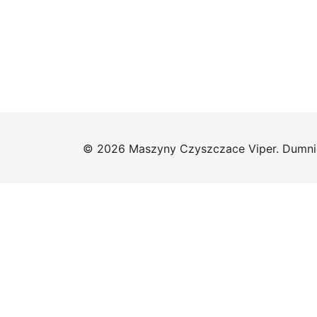
© 2026 Maszyny Czyszczace Viper. Dumni