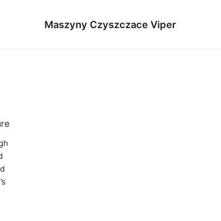
Maszyny Czyszczace Viper
ure
gh
d
ed
’s