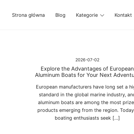
Przejdź
do
Strona główna
Blog
Kategorie
Kontakt
treści
2026-07-02
Explore the Advantages of European
Aluminum Boats for Your Next Advent
European manufacturers have long set a hi
standard in the global marine industry, an
aluminum boats are among the most priz
products emerging from the region. Today
boating enthusiasts seek […]