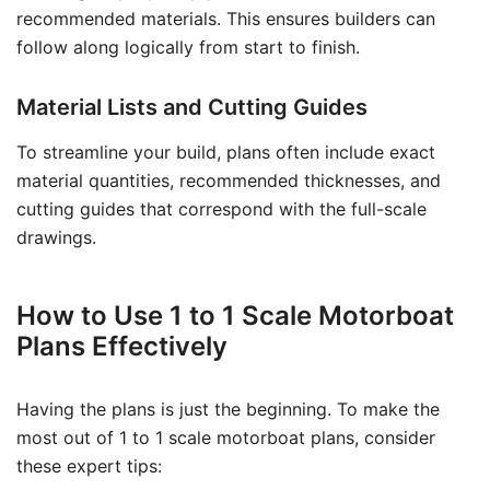
recommended materials. This ensures builders can
follow along logically from start to finish.
Material Lists and Cutting Guides
To streamline your build, plans often include exact
material quantities, recommended thicknesses, and
cutting guides that correspond with the full-scale
drawings.
How to Use 1 to 1 Scale Motorboat
Plans Effectively
Having the plans is just the beginning. To make the
most out of 1 to 1 scale motorboat plans, consider
these expert tips: