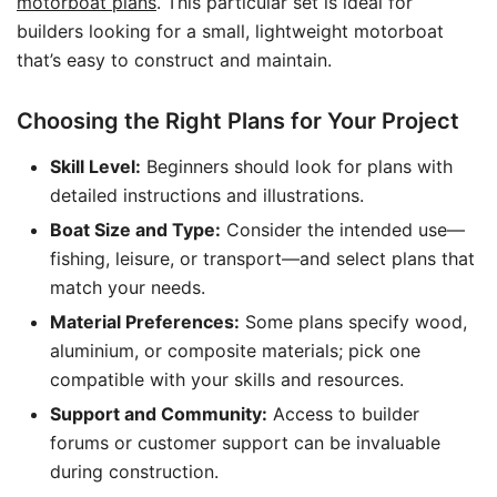
motorboat plans
. This particular set is ideal for
builders looking for a small, lightweight motorboat
that’s easy to construct and maintain.
Choosing the Right Plans for Your Project
Skill Level:
Beginners should look for plans with
detailed instructions and illustrations.
Boat Size and Type:
Consider the intended use—
fishing, leisure, or transport—and select plans that
match your needs.
Material Preferences:
Some plans specify wood,
aluminium, or composite materials; pick one
compatible with your skills and resources.
Support and Community:
Access to builder
forums or customer support can be invaluable
during construction.