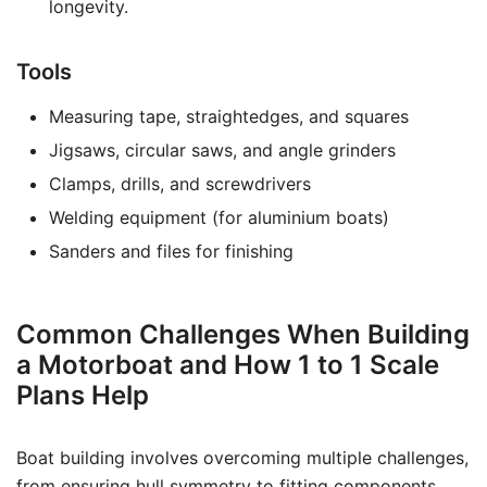
longevity.
Tools
Measuring tape, straightedges, and squares
Jigsaws, circular saws, and angle grinders
Clamps, drills, and screwdrivers
Welding equipment (for aluminium boats)
Sanders and files for finishing
Common Challenges When Building
a Motorboat and How 1 to 1 Scale
Plans Help
Boat building involves overcoming multiple challenges,
from ensuring hull symmetry to fitting components