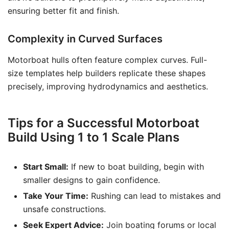
ensuring better fit and finish.
Complexity in Curved Surfaces
Motorboat hulls often feature complex curves. Full-
size templates help builders replicate these shapes
precisely, improving hydrodynamics and aesthetics.
Tips for a Successful Motorboat
Build Using 1 to 1 Scale Plans
Start Small:
If new to boat building, begin with
smaller designs to gain confidence.
Take Your Time:
Rushing can lead to mistakes and
unsafe constructions.
Seek Expert Advice:
Join boating forums or local