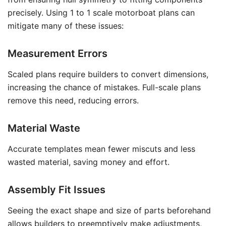
precisely. Using 1 to 1 scale motorboat plans can
mitigate many of these issues:
Measurement Errors
Scaled plans require builders to convert dimensions,
increasing the chance of mistakes. Full-scale plans
remove this need, reducing errors.
Material Waste
Accurate templates mean fewer miscuts and less
wasted material, saving money and effort.
Assembly Fit Issues
Seeing the exact shape and size of parts beforehand
allows builders to preemptively make adjustments,