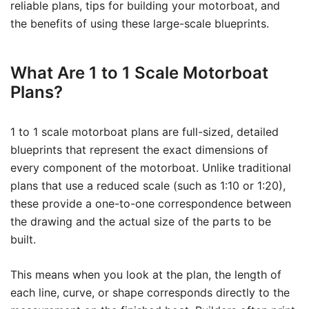
reliable plans, tips for building your motorboat, and
the benefits of using these large-scale blueprints.
What Are 1 to 1 Scale Motorboat
Plans?
1 to 1 scale motorboat plans are full-sized, detailed
blueprints that represent the exact dimensions of
every component of the motorboat. Unlike traditional
plans that use a reduced scale (such as 1:10 or 1:20),
these provide a one-to-one correspondence between
the drawing and the actual size of the parts to be
built.
This means when you look at the plan, the length of
each line, curve, or shape corresponds directly to the