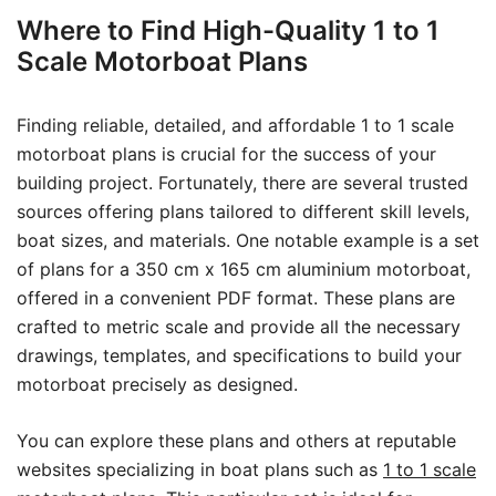
Where to Find High-Quality 1 to 1
Scale Motorboat Plans
Finding reliable, detailed, and affordable 1 to 1 scale
motorboat plans is crucial for the success of your
building project. Fortunately, there are several trusted
sources offering plans tailored to different skill levels,
boat sizes, and materials. One notable example is a set
of plans for a 350 cm x 165 cm aluminium motorboat,
offered in a convenient PDF format. These plans are
crafted to metric scale and provide all the necessary
drawings, templates, and specifications to build your
motorboat precisely as designed.
You can explore these plans and others at reputable
websites specializing in boat plans such as
1 to 1 scale