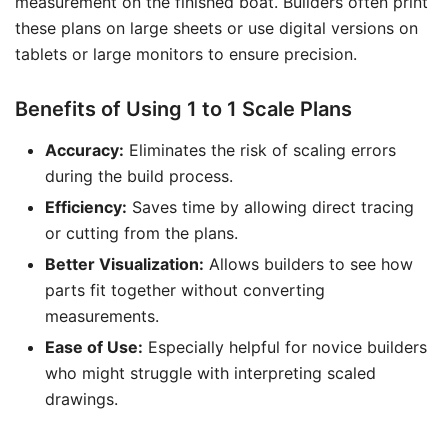
measurement on the finished boat. Builders often print
these plans on large sheets or use digital versions on
tablets or large monitors to ensure precision.
Benefits of Using 1 to 1 Scale Plans
Accuracy:
Eliminates the risk of scaling errors
during the build process.
Efficiency:
Saves time by allowing direct tracing
or cutting from the plans.
Better Visualization:
Allows builders to see how
parts fit together without converting
measurements.
Ease of Use:
Especially helpful for novice builders
who might struggle with interpreting scaled
drawings.