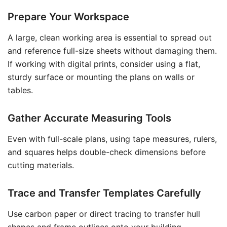
Prepare Your Workspace
A large, clean working area is essential to spread out
and reference full-size sheets without damaging them.
If working with digital prints, consider using a flat,
sturdy surface or mounting the plans on walls or
tables.
Gather Accurate Measuring Tools
Even with full-scale plans, using tape measures, rulers,
and squares helps double-check dimensions before
cutting materials.
Trace and Transfer Templates Carefully
Use carbon paper or direct tracing to transfer hull