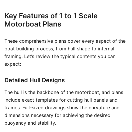
Key Features of 1 to 1 Scale
Motorboat Plans
These comprehensive plans cover every aspect of the
boat building process, from hull shape to internal
framing. Let’s review the typical contents you can
expect:
Detailed Hull Designs
The hull is the backbone of the motorboat, and plans
include exact templates for cutting hull panels and
frames. Full-sized drawings show the curvature and
dimensions necessary for achieving the desired
buoyancy and stability.