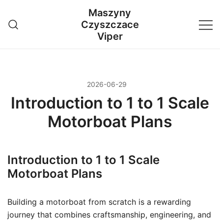
Przejdź
Maszyny
do
Czyszczace
treści
Viper
2026-06-29
Introduction to 1 to 1 Scale
Motorboat Plans
Introduction to 1 to 1 Scale
Motorboat Plans
Building a motorboat from scratch is a rewarding
journey that combines craftsmanship, engineering, and