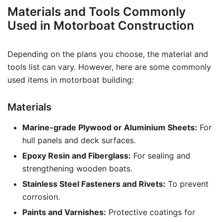
Materials and Tools Commonly
Used in Motorboat Construction
Depending on the plans you choose, the material and
tools list can vary. However, here are some commonly
used items in motorboat building:
Materials
Marine-grade Plywood or Aluminium Sheets:
For
hull panels and deck surfaces.
Epoxy Resin and Fiberglass:
For sealing and
strengthening wooden boats.
Stainless Steel Fasteners and Rivets:
To prevent
corrosion.
Paints and Varnishes:
Protective coatings for