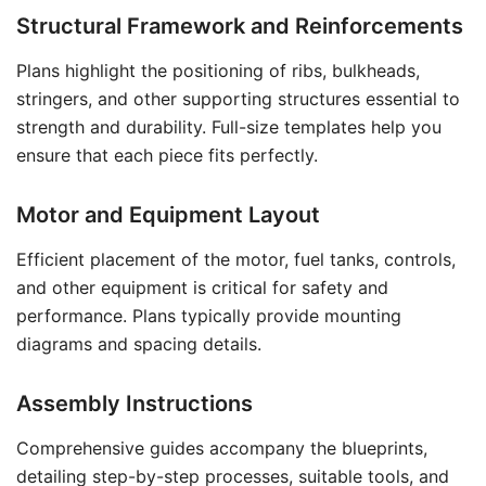
Structural Framework and Reinforcements
Plans highlight the positioning of ribs, bulkheads,
stringers, and other supporting structures essential to
strength and durability. Full-size templates help you
ensure that each piece fits perfectly.
Motor and Equipment Layout
Efficient placement of the motor, fuel tanks, controls,
and other equipment is critical for safety and
performance. Plans typically provide mounting
diagrams and spacing details.
Assembly Instructions
Comprehensive guides accompany the blueprints,
detailing step-by-step processes, suitable tools, and