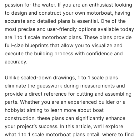
passion for the water. If you are an enthusiast looking
to design and construct your own motorboat, having
accurate and detailed plans is essential. One of the
most precise and user-friendly options available today
are 1 to 1 scale motorboat plans. These plans provide
full-size blueprints that allow you to visualize and
execute the building process with confidence and
accuracy.
Unlike scaled-down drawings, 1 to 1 scale plans
eliminate the guesswork during measurements and
provide a direct reference for cutting and assembling
parts. Whether you are an experienced builder or a
hobbyist aiming to learn more about boat
construction, these plans can significantly enhance
your project’s success. In this article, we’ll explore
what 1 to 1 scale motorboat plans entail, where to find