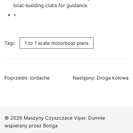
boat-building clubs for guidance.
<
Tagi:
1 to 1 scale motorboat plans
Nawigacja
Poprzedni:
Iordache
Następny:
Droga kołowa
wpisu
© 2026 Maszyny Czyszczace Viper. Dumnie
wspierany przez
Botiga