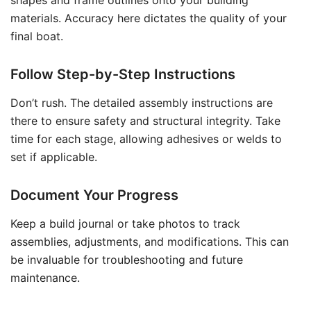
shapes and frame outlines onto your building
materials. Accuracy here dictates the quality of your
final boat.
Follow Step-by-Step Instructions
Don’t rush. The detailed assembly instructions are
there to ensure safety and structural integrity. Take
time for each stage, allowing adhesives or welds to
set if applicable.
Document Your Progress
Keep a build journal or take photos to track
assemblies, adjustments, and modifications. This can
be invaluable for troubleshooting and future
maintenance.